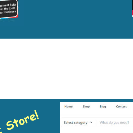
pendently Minded 