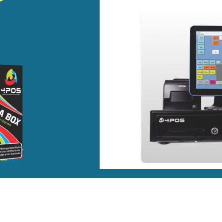
pendently Minded 