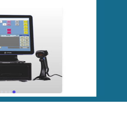
Retailer!