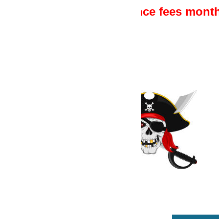
ce fees monthly or yearly - once off pu
1
Ensure you have a V
Version 15.6