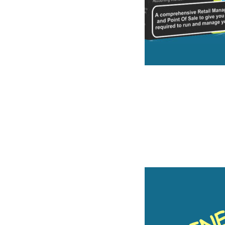
ware for the Inde