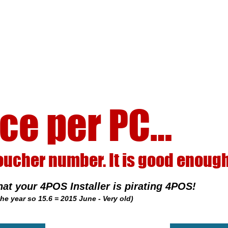
C…
good enough to steal!
ating 4POS!