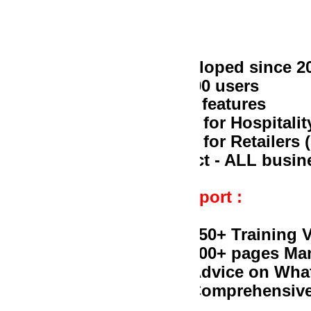
loped since 2005
00 users
 features
l for Hospitality (Restaurant, Bar, Pub
 for Retailers (Supermarket, Butchery, 
act - ALL businesses that manage Stock
port :
50+ Training Videos on Youtube
00+ pages Manual
dvice on Whatsapp
omprehensive knowledgebase