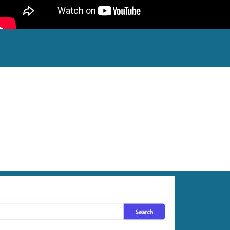
Retailer!