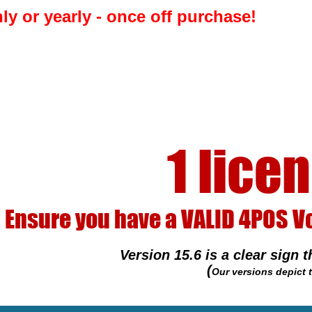
rchase! 
 licence per P
ALID 4POS Voucher number. It is 
 is a clear sign that your 4POS Installer is pir
(
Our versions depict the year so 15.6 = 2015 June - Very old)