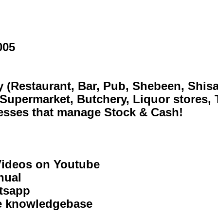
, Shebeen, Shisanjama, Take Away, Cante
Liquor stores, Tyres & Spares)
 & Cash!